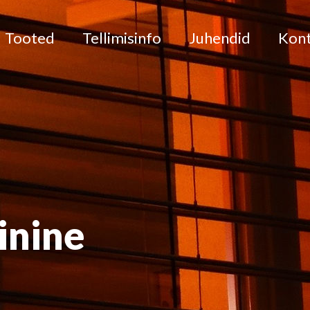
Tooted
Tellimisinfo
Juhendid
Kon
inine