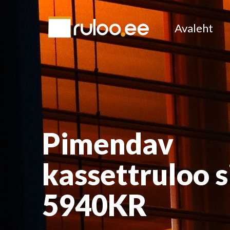
Avaleht
Pimendav
kassettruloo s
5940KR