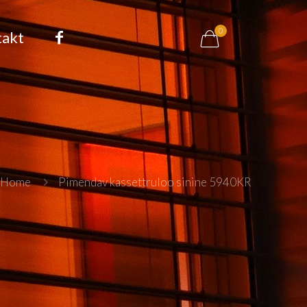
0
takt
Home
Pimendav kassettruloo sinine 5940KR