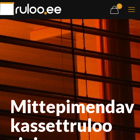
0
Mittepimendav
kassettruloo