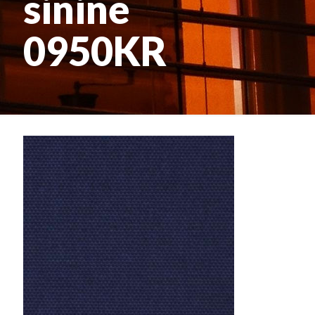
sinine
0950KR