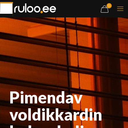
0
Pimendav
voldikkardin