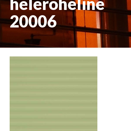
heleroheline
20006