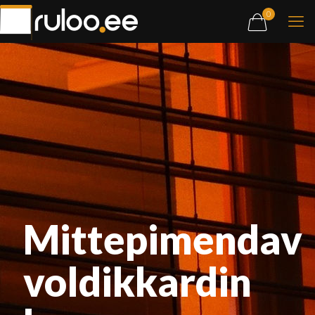
0
Mittepimendav
voldikkardin