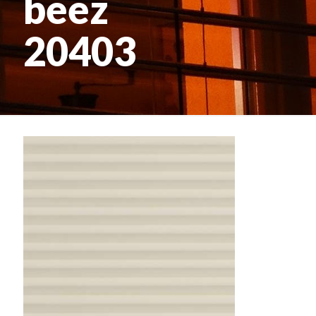
beez
20403