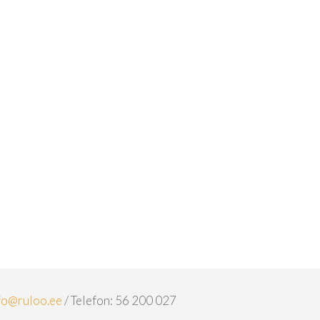
fo@ruloo.ee
/ Telefon: 56 200 027