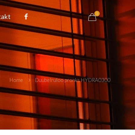
0
takt
Home
Duubelruloo pronks HYDRA0300