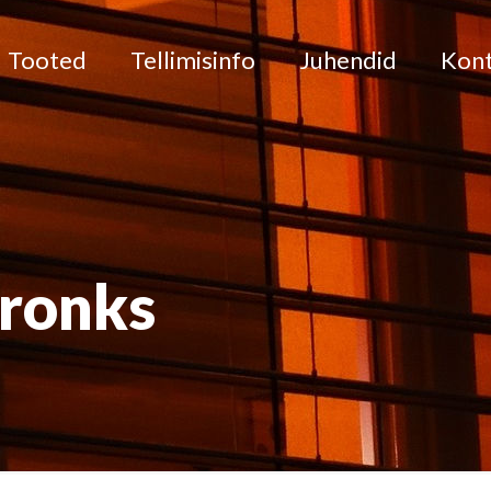
Tooted
Tellimisinfo
Juhendid
Kon
pronks