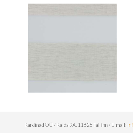
Kardinad OÜ / Kalda 9A, 11625 Tallinn / E-mail:
in