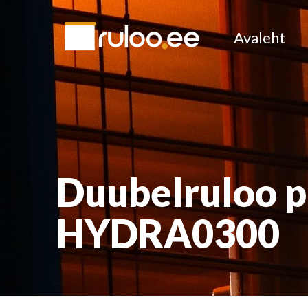
Avaleht
Duubelruloo 
HYDRA0300