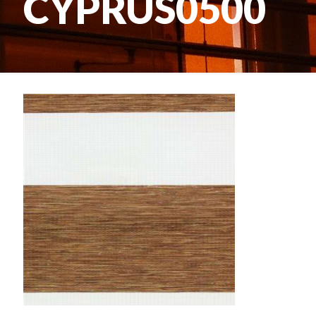
CYPRUS0500